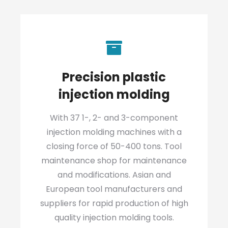
Precision plastic
injection molding
With 37 1-, 2- and 3-component
injection molding machines with a
closing force of 50-400 tons. Tool
maintenance shop for maintenance
and modifications. Asian and
European tool manufacturers and
suppliers for rapid production of high
quality injection molding tools.