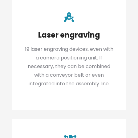
Laser engraving
19 laser engraving devices, even with
a camera positioning unit. If
necessary, they can be combined
with a conveyor belt or even
integrated into the assembly line.