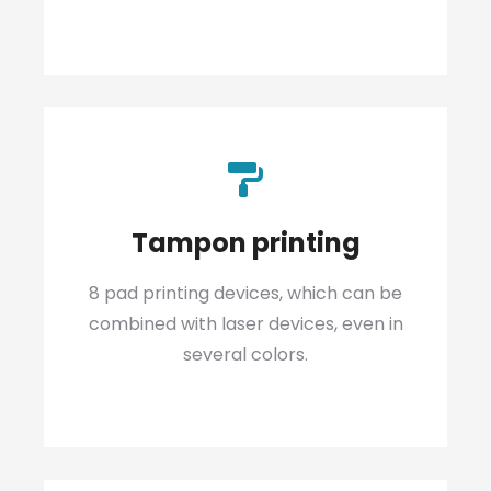
Tampon printing
8 pad printing devices, which can be
combined with laser devices, even in
several colors.