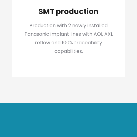
SMT production
Production with 2 newly installed
Panasonic implant lines with AOI, AXI,
reflow and 100% traceability
capabilities.