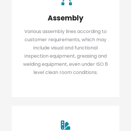
Assembly
Various assembly lines according to
customer requirements, which may
include visual and functional
inspection equipment, greasing and
welding equipment, even under ISO 8
level clean room conditions.