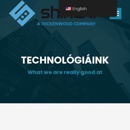
English
Search:
TECHNOLÓGIÁINK
What we are really good at