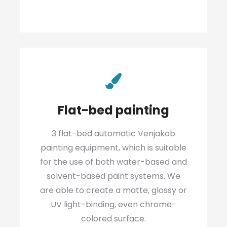
Flat-bed painting
3 flat-bed automatic Venjakob
painting equipment, which is suitable
for the use of both water-based and
solvent-based paint systems. We
are able to create a matte, glossy or
UV light-binding, even chrome-
colored surface.