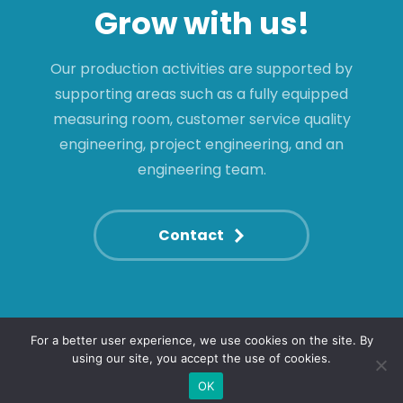
Grow with us!
Our production activities are supported by
supporting areas such as a fully equipped
measuring room, customer service quality
engineering, project engineering, and an
engineering team.
Contact
For a better user experience, we use cookies on the site. By
using our site, you accept the use of cookies.
© 2022. All rights reserved.
+36 46 530 700
shinwa@shinwa.hu
OK